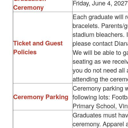
Friday, June 4, 202
Ceremony
Each graduate will r
bracelets. Parents/gu
stadium bleachers. I
Ticket and Guest
please contact Dian
Policies
We will be able to g
seating as we receiv
you do not need all a
attending the cerem
Ceremony parking wi
Ceremony Parking
following lots: Foot
Primary School, Vin
Graduates must have
ceremony. Apparel a