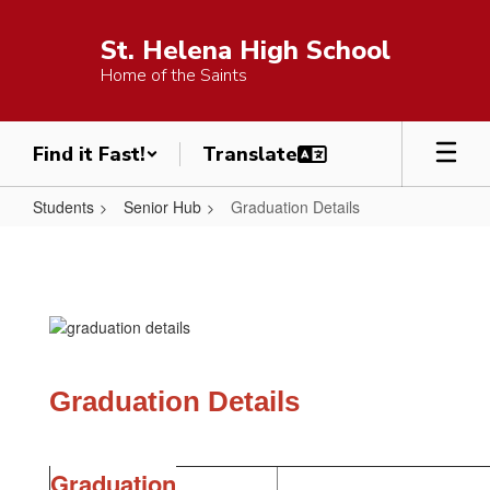
Skip
to
St. Helena High School
main
Home of the Saints
content
Find it Fast!
Students
Senior Hub
Graduation Details
Graduation
Details
Graduation Details
Graduation