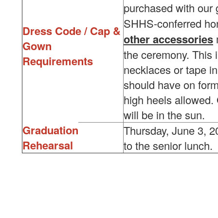
purchased with our
SHHS-conferred ho
Dress Code / Cap &
other accessories
Gown
the ceremony. This 
Requirements
necklaces or tape in
should have on forma
high heels allowed.
will be in the sun.
Graduation
Thursday, June 3, 2
Rehearsal
to the senior lunch.