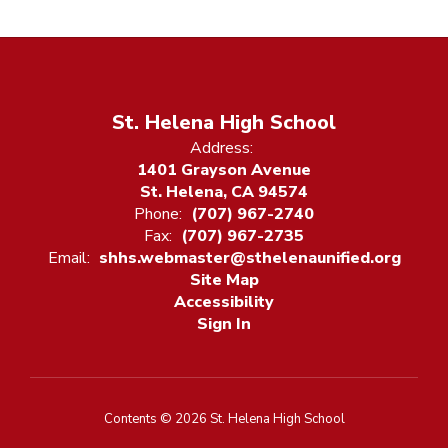
St. Helena High School
Address:
1401 Grayson Avenue
St. Helena, CA 94574
Phone:
(707) 967-2740
Fax:
(707) 967-2735
Email:
shhs.webmaster@sthelenaunified.org
Site Map
Accessibility
Sign In
Contents © 2026 St. Helena High School