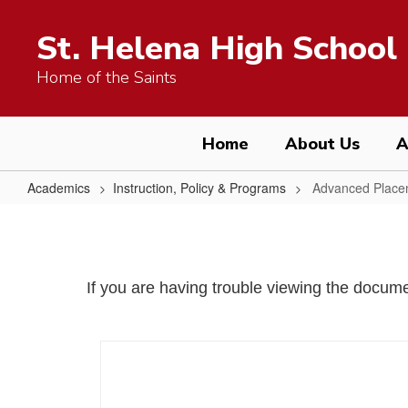
Skip
to
St. Helena High School
main
content
Home of the Saints
Home
About Us
A
Academics
Instruction, Policy & Programs
Advanced Place
Advanced
Placement
Program
If you are having trouble viewing the docu