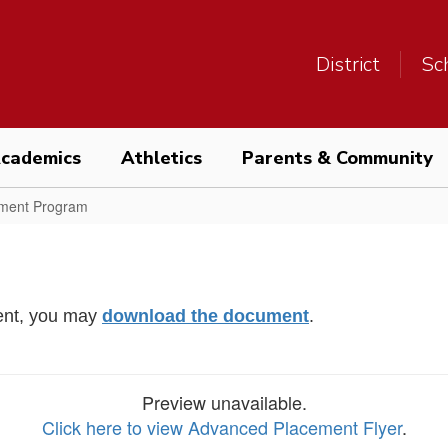
District
Sc
cademics
Athletics
Parents & Community
ment Program
ment, you may
download the document
.
Preview unavailable.
Click here to view Advanced Placement Flyer
.