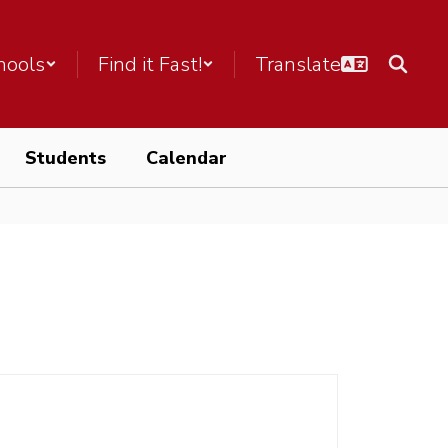
hools
Find it Fast!
Students
Calendar