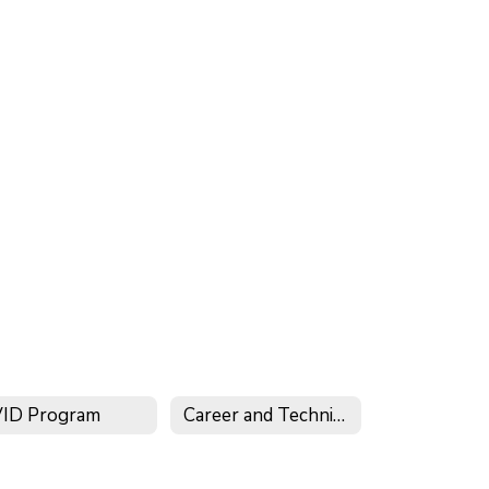
ID Program
Career and Technical Education (CTE) Program