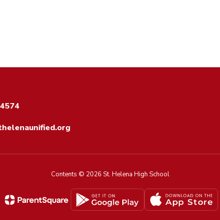
94574
helenaunified.org
Contents © 2026 St. Helena High School