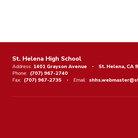
St. Helena High School
Address:
1401 Grayson Avenue
St. Helena, CA 
Phone:
(707) 967-2740
Fax:
(707) 967-2735
Email:
shhs.webmaster@st