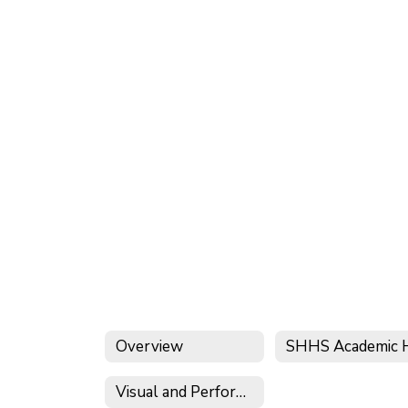
Overview
Visual and Performing Arts Program