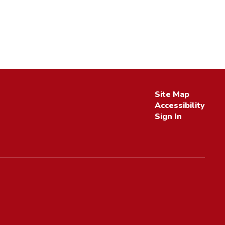
Site Map
Accessibility
Sign In