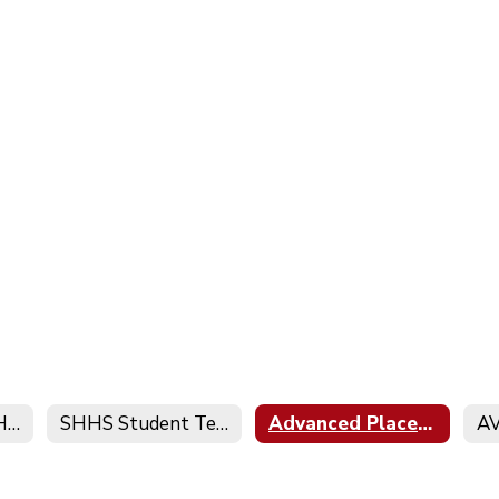
SHHS Academic Honesty Policy
SHHS Student Technology Policy
Advanced Placement Program
AV